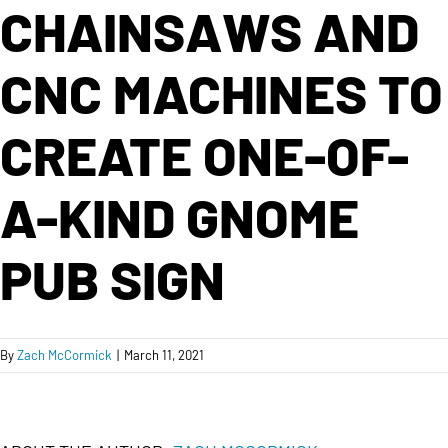
CHAINSAWS AND
CNC MACHINES TO
CREATE ONE-OF-
A-KIND GNOME
PUB SIGN
By
Zach McCormick
|
March 11, 2021