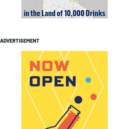
ADVERTISEMENT