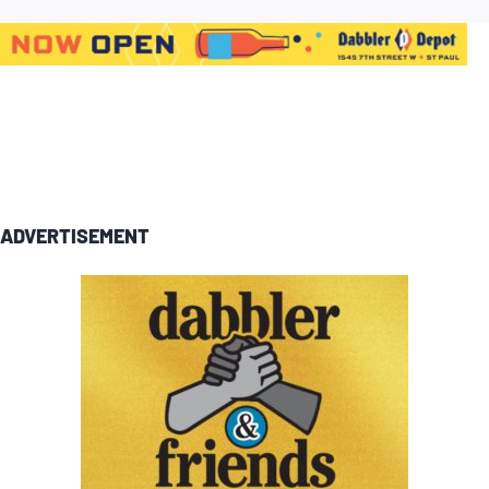
ADVERTISEMENT