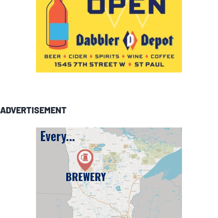
ADVERTISEMENT