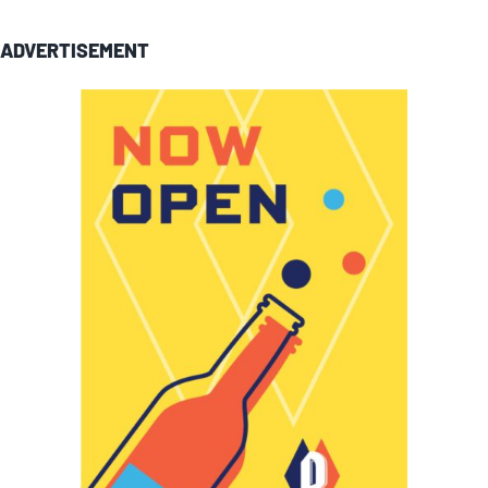
ADVERTISEMENT