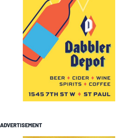
ADVERTISEMENT