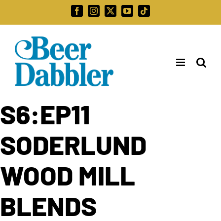
Skip
Facebook
Instagram
X
YouTube
Tiktok
to
Search
content
for:
S6:EP11
SODERLUND
WOOD MILL
BLENDS