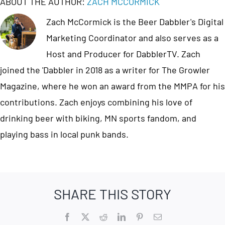
ABOUT THE AUTHOR:
ZACH MCCORMICK
Zach McCormick is the Beer Dabbler's Digital
Marketing Coordinator and also serves as a
Host and Producer for DabblerTV. Zach
joined the 'Dabbler in 2018 as a writer for The Growler
Magazine, where he won an award from the MMPA for his
contributions. Zach enjoys combining his love of
drinking beer with biking, MN sports fandom, and
playing bass in local punk bands.
SHARE THIS STORY
Facebook
X
Reddit
LinkedIn
Pinterest
Email