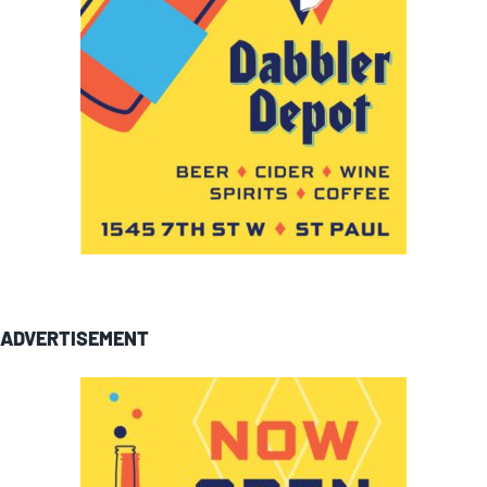
ADVERTISEMENT