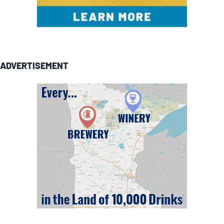
ADVERTISEMENT