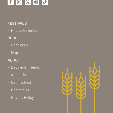
Facebook
Instagram
X
YouTube
Tiktok
FESTIVALS
Photos Galleries
BLOG
DabblerTV
Map
ABOUT
Dabbler & Friends
About Us
Get Involved
Contact Us
Privacy Policy