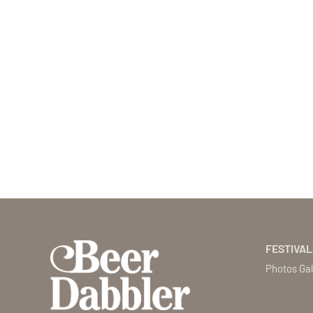
FESTIVAL
Photos Gal