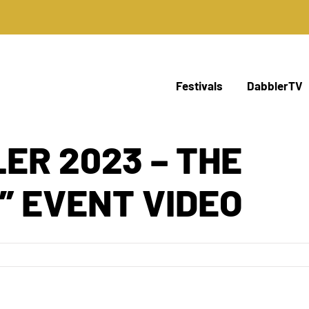
Festivals
DabblerTV
ER 2023 – THE
” EVENT VIDEO