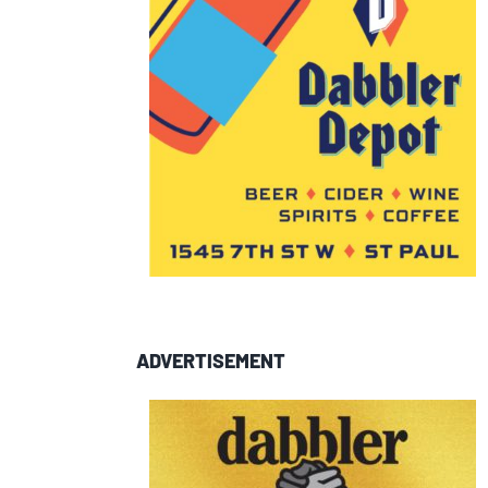
ADVERTISEMENT