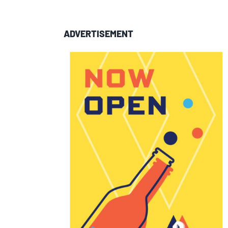
ADVERTISEMENT