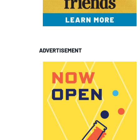
ADVERTISEMENT