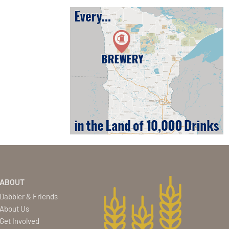
ABOUT
Dabbler & Friends
About Us
Get Involved