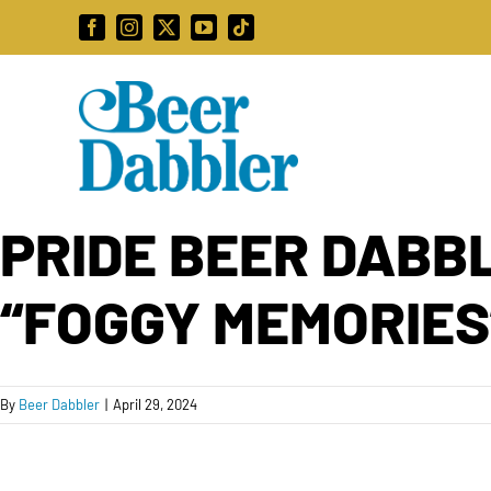
Skip
Facebook
Instagram
X
YouTube
Tiktok
to
content
PRIDE BEER DABBL
“FOGGY MEMORIES
By
Beer Dabbler
|
April 29, 2024