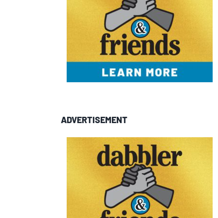
ADVERTISEMENT