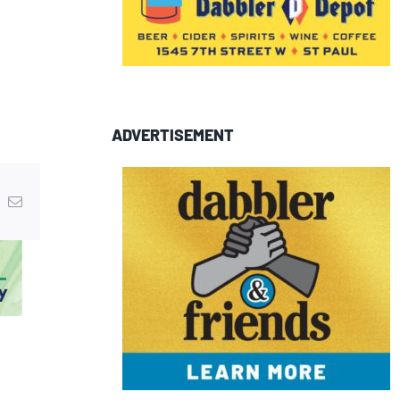
ADVERTISEMENT
In
nterest
Email