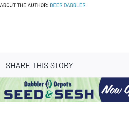
ABOUT THE AUTHOR:
BEER DABBLER
SHARE THIS STORY