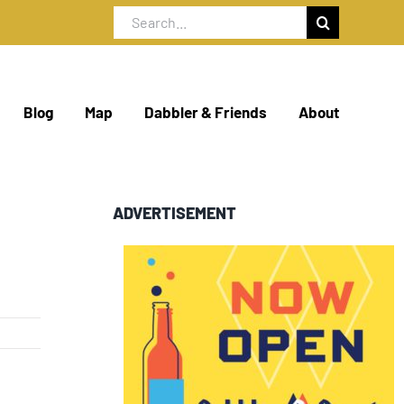
Search
for:
Blog
Map
Dabbler & Friends
About
ADVERTISEMENT