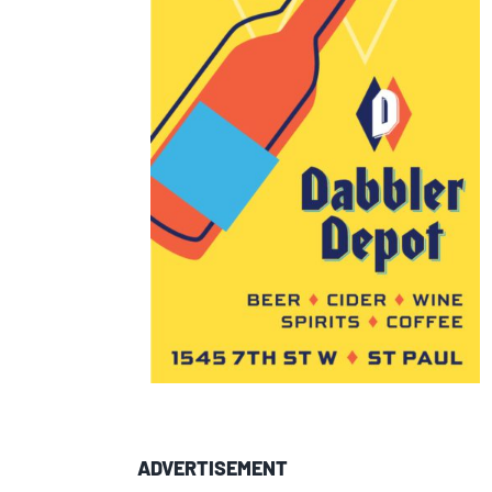
ADVERTISEMENT