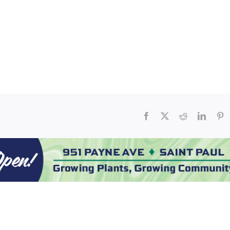
Facebook
X
Reddit
Linked
Pi