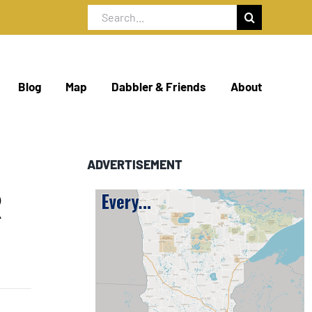
Search
for:
Blog
Map
Dabbler & Friends
About
ADVERTISEMENT
R