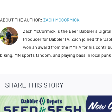
ABOUT THE AUTHOR:
ZACH MCCORMICK
Zach McCormick is the Beer Dabbler's Digital
Producer for DabblerTV. Zach joined the 'Dab
won an award from the MMPA for his contribut
biking, MN sports fandom, and playing bass in local punk
SHARE THIS STORY