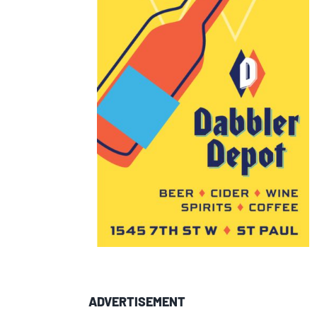
ADVERTISEMENT