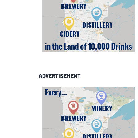
ADVERTISEMENT