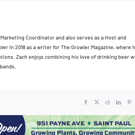
 Marketing Coordinator and also serves as a Host and
bler in 2018 as a writer for The Growler Magazine, where 
ions. Zach enjoys combining his love of drinking beer w
 bands.
Facebook
X
Reddit
Linked
Pi