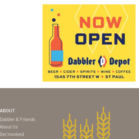
ABOUT
Dabbler & Friends
About Us
Get Involved