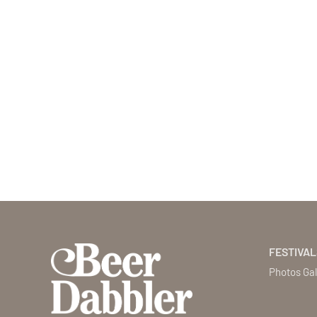
FESTIVAL
Photos Gal