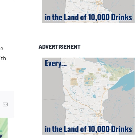
ADVERTISEMENT
he
ith
In
nterest
Email