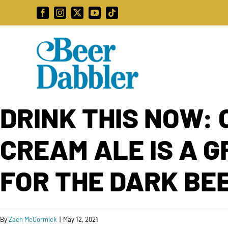
Skip
Facebook
Instagram
X
YouTube
Tiktok
to
content
DRINK THIS NOW: 
CREAM ALE IS A 
FOR THE DARK BE
By
Zach McCormick
|
May 12, 2021