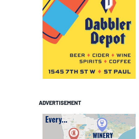
ADVERTISEMENT