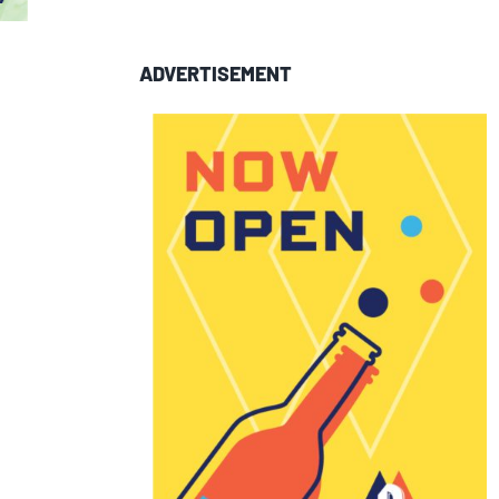
ADVERTISEMENT