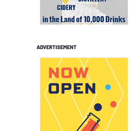
ADVERTISEMENT