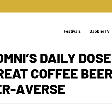
Festivals
DabblerTV
OMNI’S DAILY DOSE
GREAT COFFEE BEE
ER-AVERSE