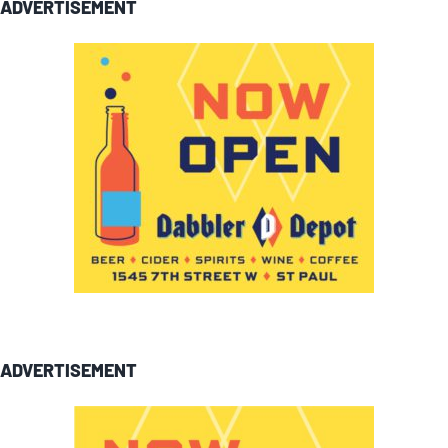
ADVERTISEMENT
ADVERTISEMENT