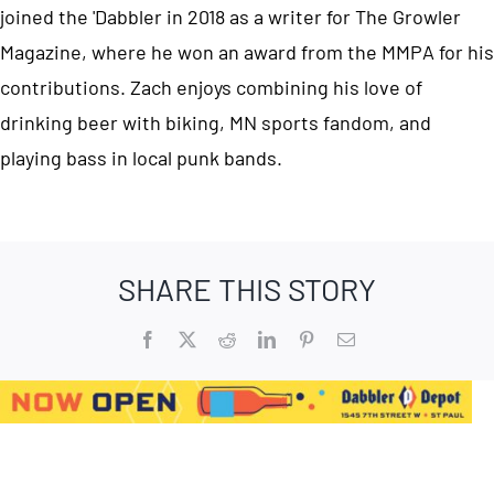
joined the 'Dabbler in 2018 as a writer for The Growler
Magazine, where he won an award from the MMPA for his
contributions. Zach enjoys combining his love of
drinking beer with biking, MN sports fandom, and
playing bass in local punk bands.
SHARE THIS STORY
Facebook
X
Reddit
LinkedIn
Pinterest
Email