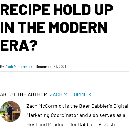
RECIPE HOLD UP
IN THE MODERN
ERA?
By
Zach McCormick
|
December 31, 2021
ABOUT THE AUTHOR:
ZACH MCCORMICK
Zach McCormick is the Beer Dabbler's Digital
Marketing Coordinator and also serves as a
Host and Producer for DabblerTV. Zach