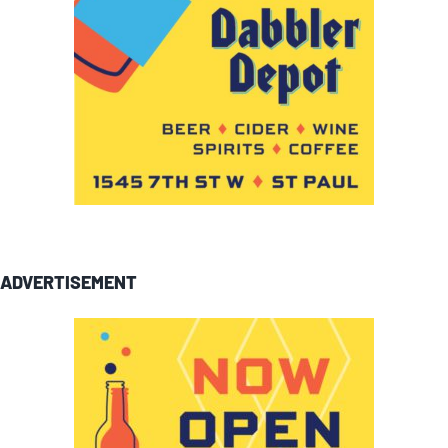
ADVERTISEMENT