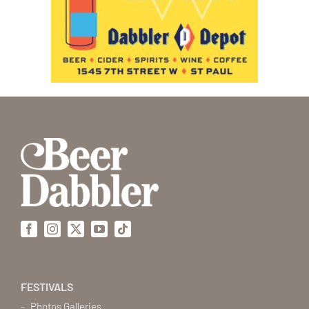
Facebook
Instagram
X
YouTube
Tiktok
FESTIVALS
Photos Galleries