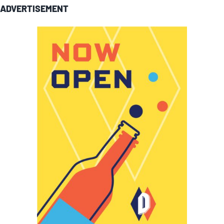
ADVERTISEMENT