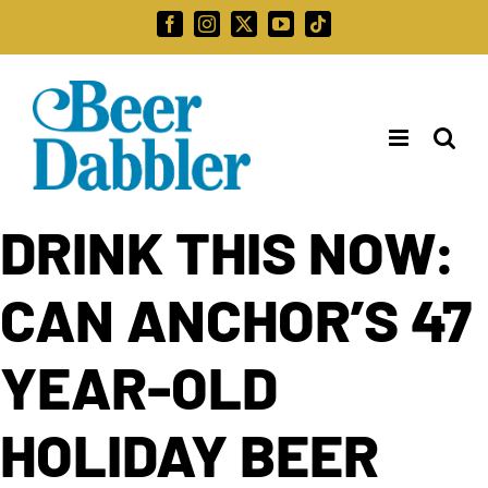
Skip
Facebook
Instagram
X
YouTube
Tiktok
to
Search
content
for:
DRINK THIS NOW:
CAN ANCHOR’S 47
YEAR-OLD
HOLIDAY BEER