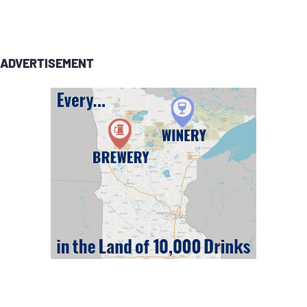
ADVERTISEMENT