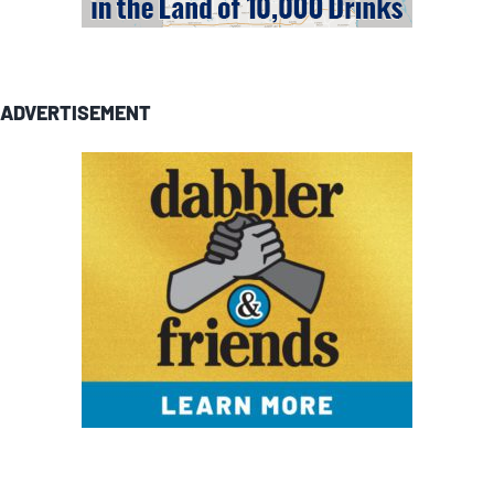
ADVERTISEMENT