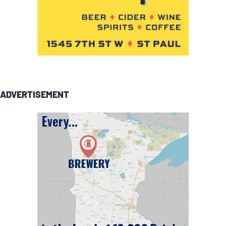
ADVERTISEMENT