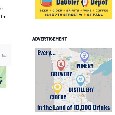
he
ith
ADVERTISEMENT
In
nterest
Email