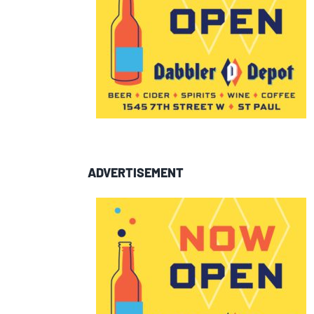
ADVERTISEMENT