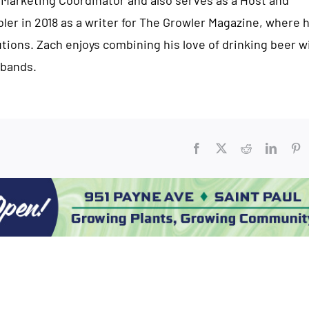
 Marketing Coordinator and also serves as a Host and
bler in 2018 as a writer for The Growler Magazine, where 
ions. Zach enjoys combining his love of drinking beer w
 bands.
Facebook
X
Reddit
Linked
Pi