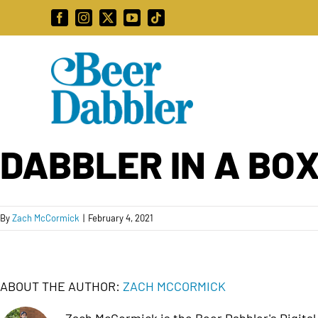
Skip
Facebook
Instagram
X
YouTube
Tiktok
to
content
DABBLER IN A BOX
By
Zach McCormick
|
February 4, 2021
ABOUT THE AUTHOR:
ZACH MCCORMICK