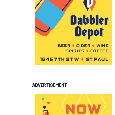
ADVERTISEMENT