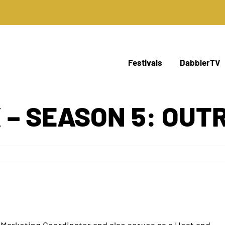
Festivals
DabblerTV
 – SEASON 5: OUT