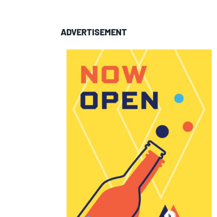
ADVERTISEMENT