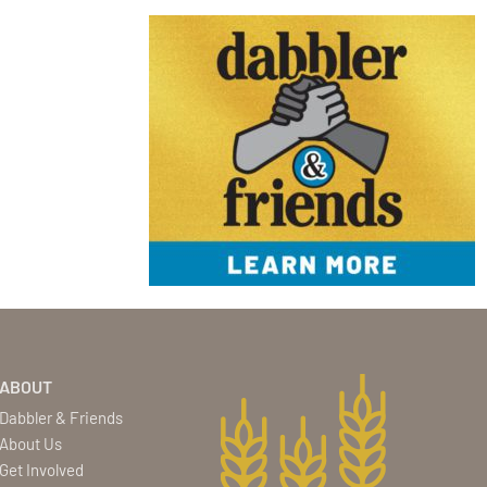
ABOUT
Dabbler & Friends
About Us
Get Involved