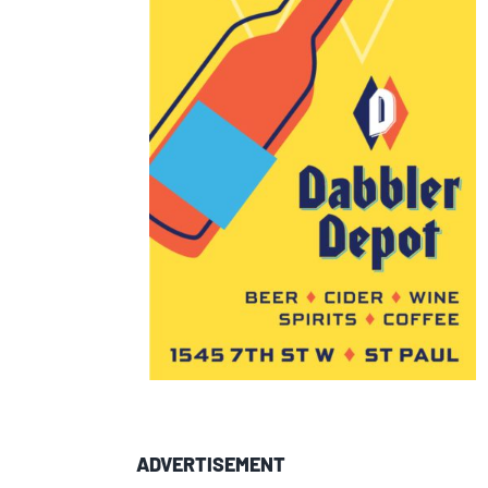
ADVERTISEMENT