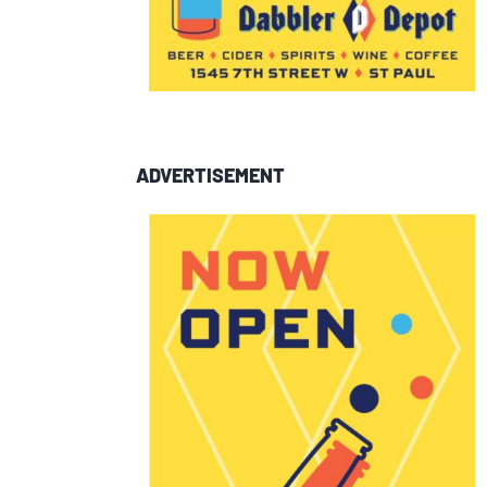
ADVERTISEMENT