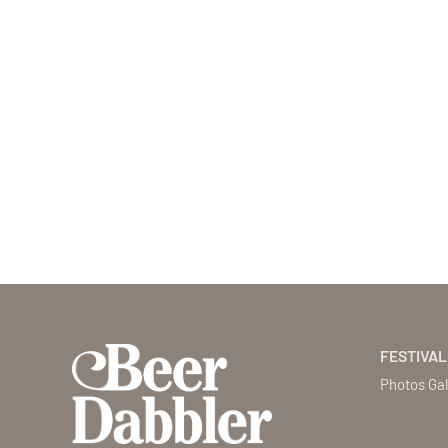
FESTIVAL
Photos Gal