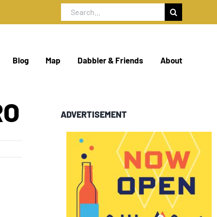
Search
for:
Blog
Map
Dabbler & Friends
About
RO
ADVERTISEMENT