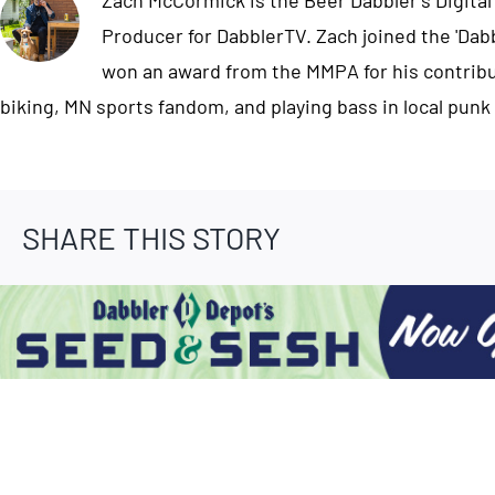
Zach McCormick is the Beer Dabbler's Digital
Producer for DabblerTV. Zach joined the 'Dab
won an award from the MMPA for his contribut
biking, MN sports fandom, and playing bass in local punk
SHARE THIS STORY