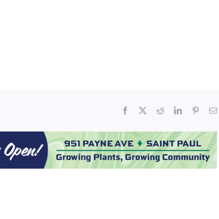
Facebook
X
Reddit
LinkedIn
Pinter