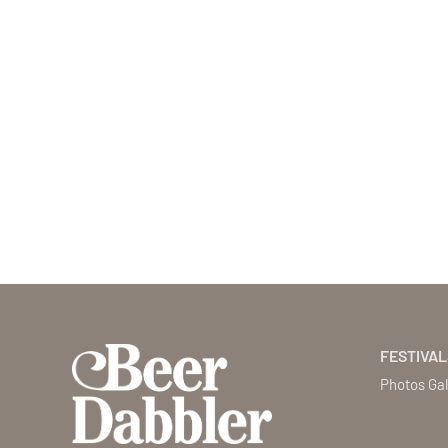
FESTIVAL
Photos Gal