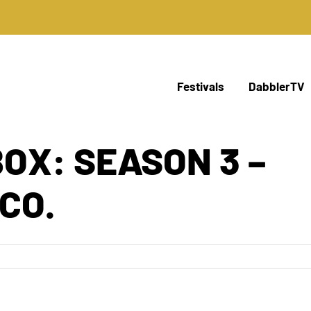
Festivals
DabblerTV
BOX: SEASON 3 –
CO.