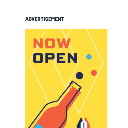
ADVERTISEMENT