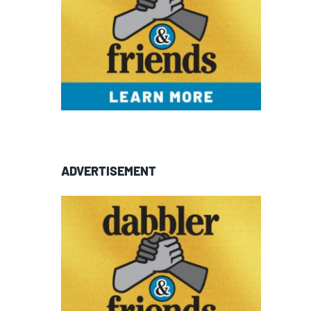
ADVERTISEMENT