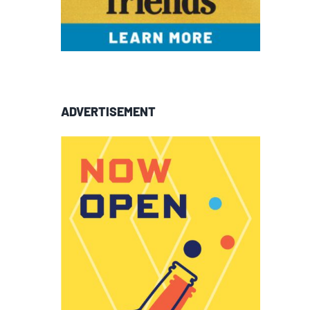
ADVERTISEMENT