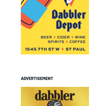
ADVERTISEMENT