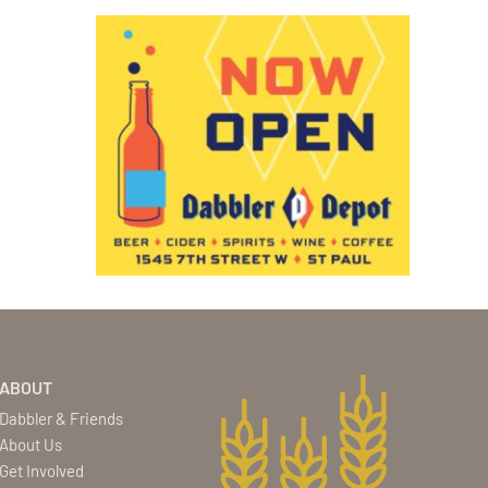
ABOUT
Dabbler & Friends
About Us
Get Involved