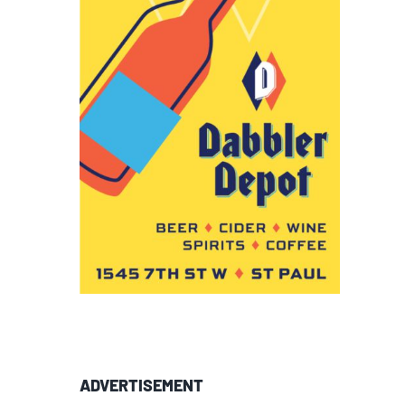
ADVERTISEMENT