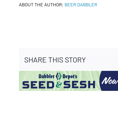
ABOUT THE AUTHOR:
BEER DABBLER
SHARE THIS STORY