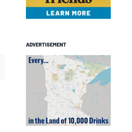
ADVERTISEMENT
est
Email