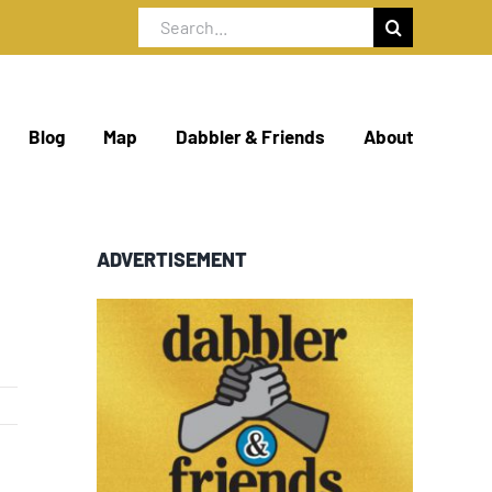
Search
for:
Blog
Map
Dabbler & Friends
About
ADVERTISEMENT