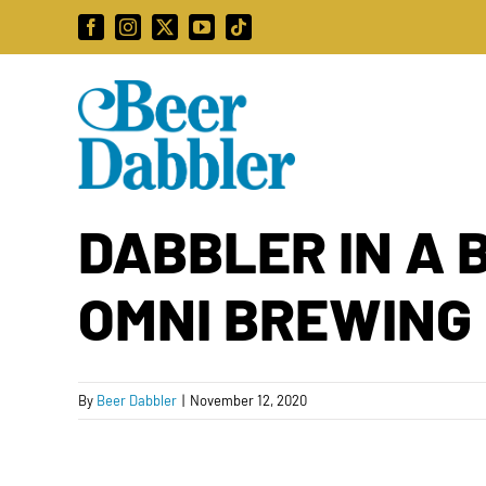
Skip
Facebook
Instagram
X
YouTube
Tiktok
to
content
DABBLER IN A 
OMNI BREWING 
By
Beer Dabbler
|
November 12, 2020