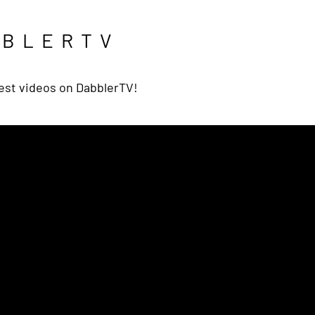
BBLERTV
est videos on DabblerTV!