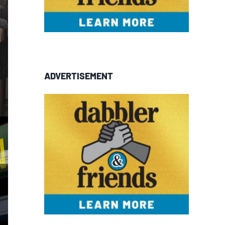
ADVERTISEMENT