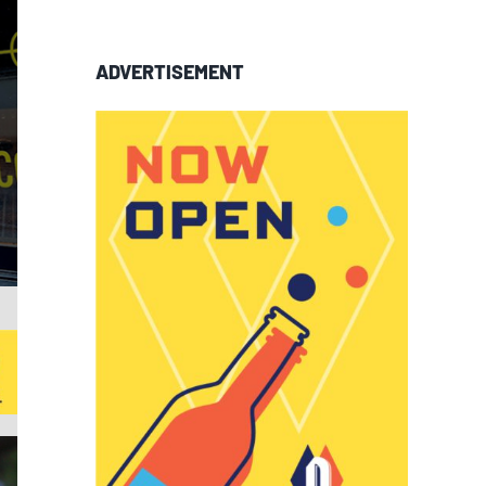
ADVERTISEMENT