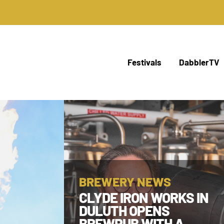
Festivals
DabblerTV
BREWERY NEWS
CLYDE IRON WORKS IN
DULUTH OPENS
BREWPUB WITH A