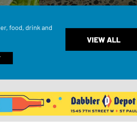
er, food, drink and
VIEW ALL