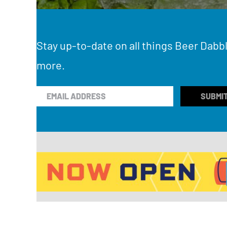
Stay up-to-date on all things Beer Dabbl
more.