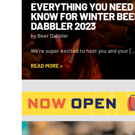
EVERYTHING YOU NEED
KNOW FOR WINTER BEE
DABBLER 2023
by Beer Dabbler
We’re super excited to host you and your [
READ MORE >