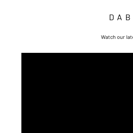
DA
Watch our lat