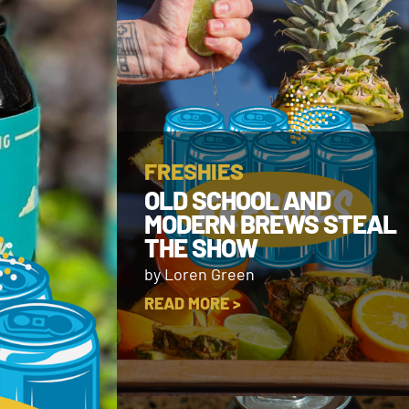
FRESHIES
OLD SCHOOL AND
MODERN BREWS STEAL
THE SHOW
by Loren Green
READ MORE >