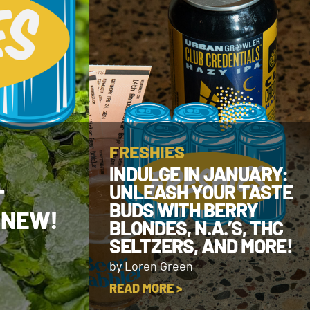
FRESHIES
INDULGE IN JANUARY:
UNLEASH YOUR TASTE
T
BUDS WITH BERRY
 NEW!
BLONDES, N.A.’S, THC
SELTZERS, AND MORE!
by Loren Green
READ MORE >