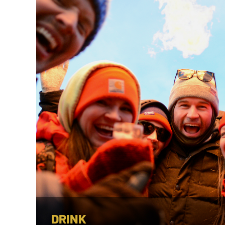
DRINK