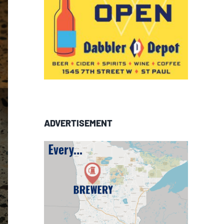
ADVERTISEMENT