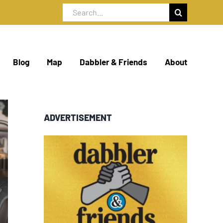
Search
for:
Blog
Map
Dabbler & Friends
About
ADVERTISEMENT