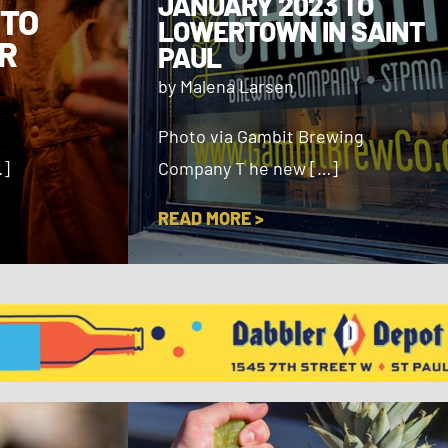
JANUARY 2023 TO
 TO
LOWERTOWN IN SAINT
R
PAUL
by Malena Larsen
Photo via Gambit Brewing
…]
Company T he new […]
READ MORE >