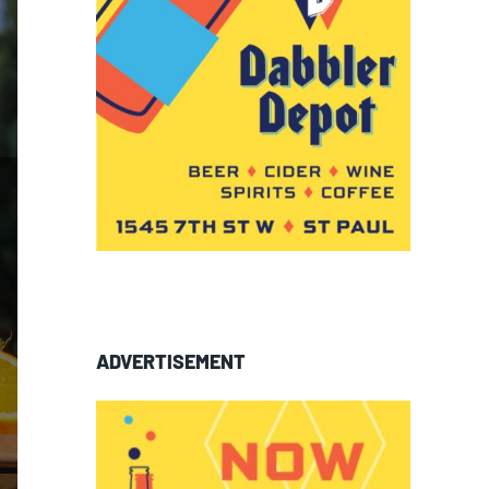
ADVERTISEMENT