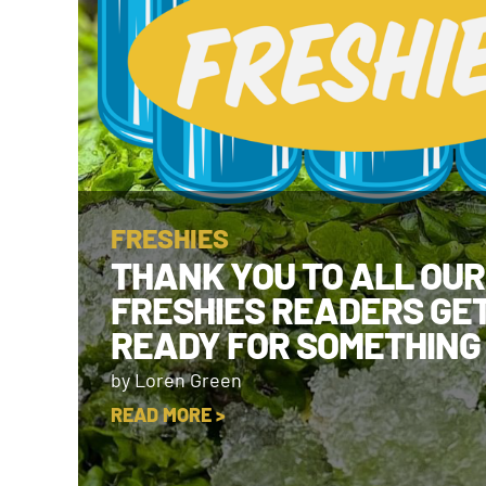
FRESHIES
THANK YOU TO ALL OUR
FRESHIES READERS GE
READY FOR SOMETHING
by Loren Green
READ MORE >