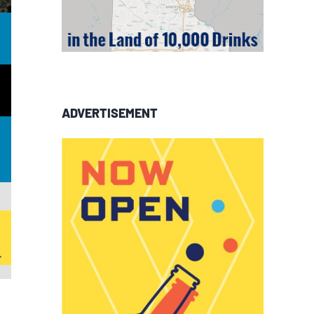
ADVERTISEMENT