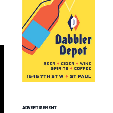
ADVERTISEMENT