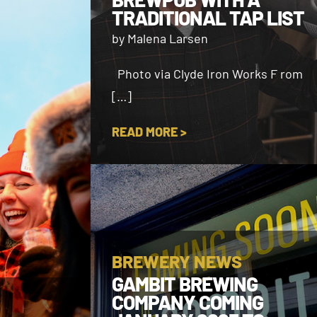
TRADITIONAL TAP LIST
by Malena Larsen
Photo via Clyde Iron Works F rom
[…]
READ MORE >
BREWERY NEWS
GAMBIT BREWING
COMPANY COMING