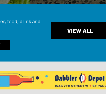
er, food, drink and
VIEW ALL