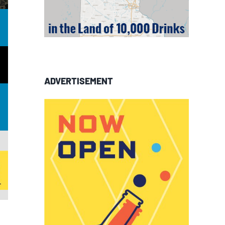
ADVERTISEMENT