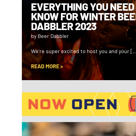
EVERYTHING YOU NEED
KNOW FOR WINTER BEE
DABBLER 2023
by Beer Dabbler
We’re super excited to host you and your [
READ MORE >