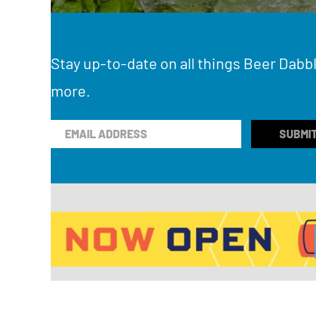
Stay up-to-date on all things Beer Dabbl
more.