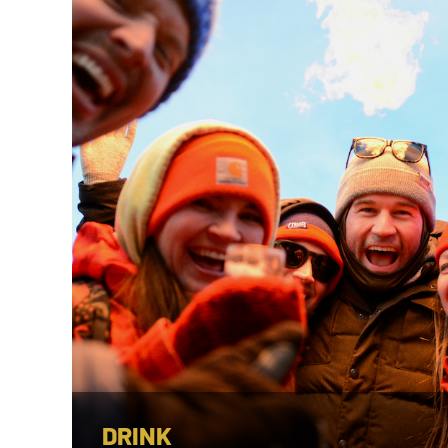
DRINK