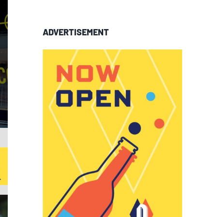
ADVERTISEMENT