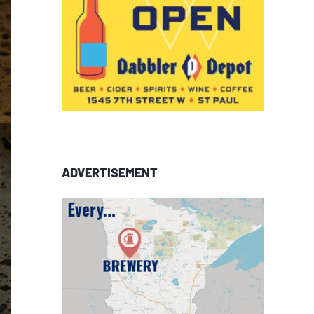
ADVERTISEMENT