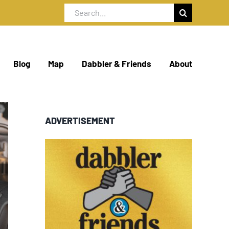
Search
for:
Blog
Map
Dabbler & Friends
About
ADVERTISEMENT