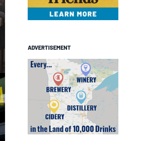
ADVERTISEMENT