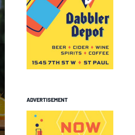
ADVERTISEMENT