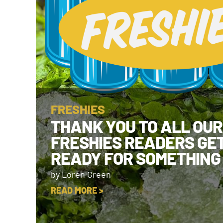
FRESHIES
THANK YOU TO ALL OUR
FRESHIES READERS GE
READY FOR SOMETHING
by Loren Green
READ MORE >