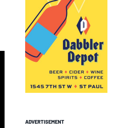
ADVERTISEMENT