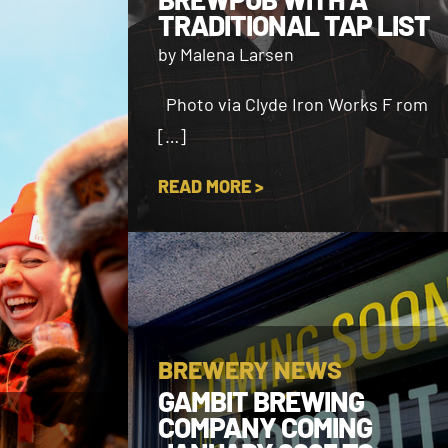
TRADITIONAL TAP LIST
by Malena Larsen
Photo via Clyde Iron Works F rom
[…]
READ MORE >
BREWERY NEWS
GAMBIT BREWING
COMPANY COMING