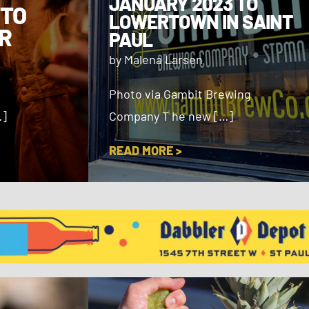
JANUARY 2023 TO
 TO
LOWERTOWN IN SAINT
R
PAUL
by Malena Larsen
Photo via Gambit Brewing
…]
Company T he new […]
READ MORE >