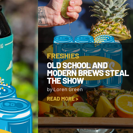
FRESHIES
OLD SCHOOL AND
MODERN BREWS STEAL
THE SHOW
by Loren Green
READ MORE >