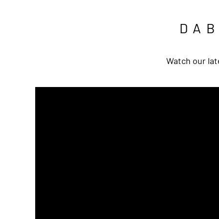
DA
Watch our lat