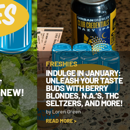
FRESHIES
INDULGE IN JANUARY:
UNLEASH YOUR TASTE
T
BUDS WITH BERRY
 NEW!
BLONDES, N.A.’S, THC
SELTZERS, AND MORE!
by Loren Green
READ MORE >