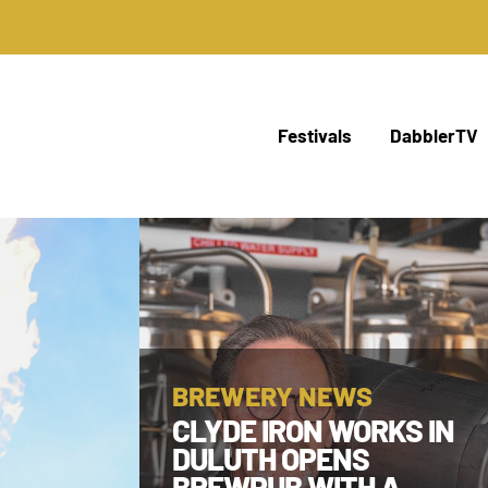
Festivals
DabblerTV
BREWERY NEWS
CLYDE IRON WORKS IN
DULUTH OPENS
BREWPUB WITH A