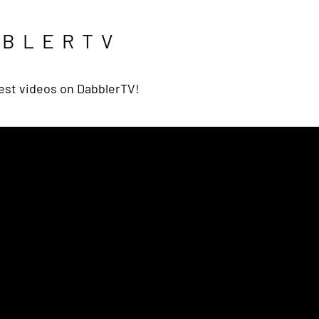
BBLERTV
est videos on DabblerTV!