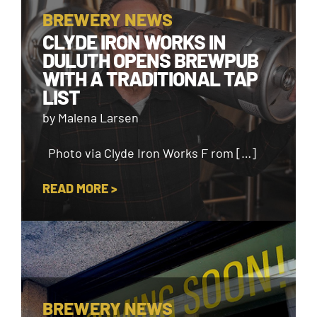
BREWERY NEWS
CLYDE IRON WORKS IN
DULUTH OPENS BREWPUB
WITH A TRADITIONAL TAP
LIST
by Malena Larsen
Photo via Clyde Iron Works F rom […]
READ MORE >
BREWERY NEWS