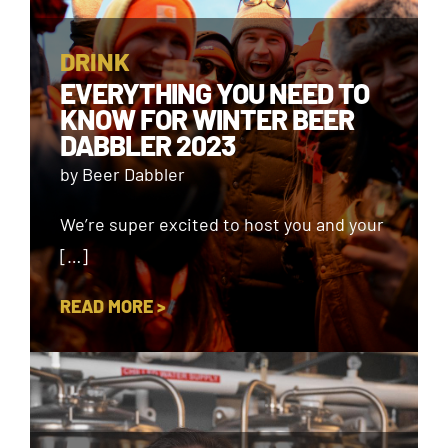
DRINK
EVERYTHING YOU NEED TO
KNOW FOR WINTER BEER
DABBLER 2023
by Beer Dabbler
We’re super excited to host you and your
[…]
READ MORE >