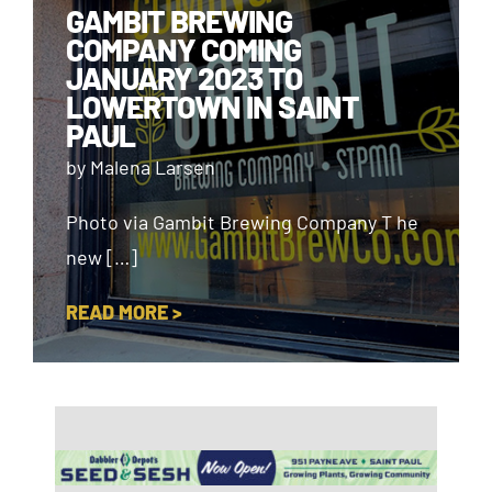
GAMBIT BREWING
COMPANY COMING
JANUARY 2023 TO
LOWERTOWN IN SAINT
PAUL
by Malena Larsen
Photo via Gambit Brewing Company T he
new […]
READ MORE >