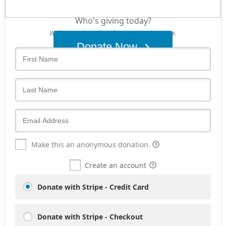
Who's giving today?
We’ll never share this information with anyone.
Donate Now
Make this an anonymous donation.
Create an account
Donate with Stripe - Credit Card
Donate with Stripe - Checkout