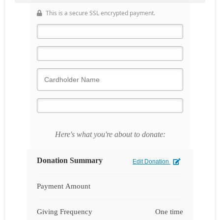
This is a secure SSL encrypted payment.
Here's what you're about to donate:
Donation Summary
Edit Donation
Payment Amount
Giving Frequency
One time