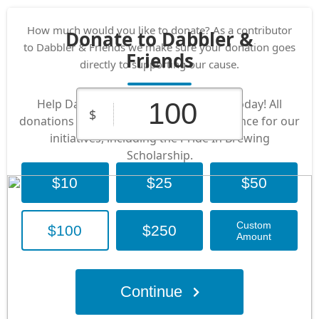
How much would you like to donate? As a contributor
Donate to Dabbler &
to Dabbler & Friends we make sure your donation goes
Friends
directly to supporting our cause.
Help Dabbler & Friends by donating today! All
$
donations go directly to making a difference for our
initiatives, including the Pride In Brewing
Scholarship.
$10
$25
$50
Custom
$100
$250
Amount
Continue